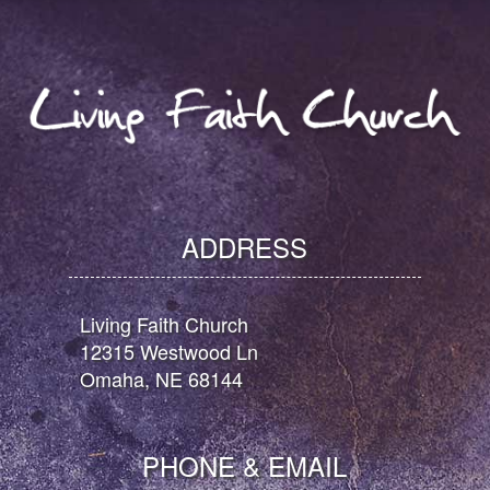
ADDRESS
Living Faith Church
12315 Westwood Ln
Omaha, NE 68144
PHONE & EMAIL