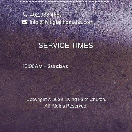
402.333.4887
info@livingfaithomaha.com
SERVICE TIMES
10:00AM - Sundays
Copyright ©
2026
Living Faith Church.
All Rights Reserved.