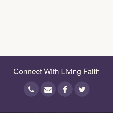
Connect With Living Faith