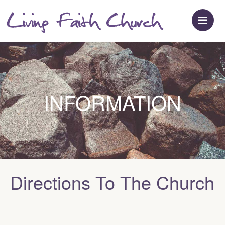
M
INFORMATION
Directions To The Church