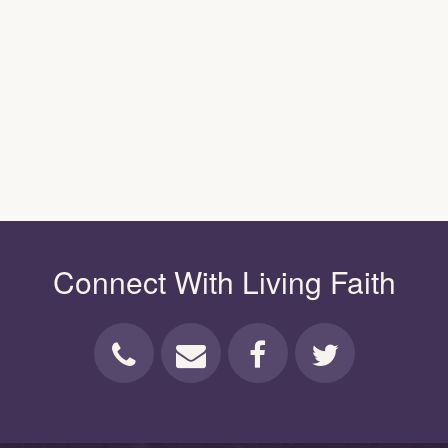
Connect With Living Faith