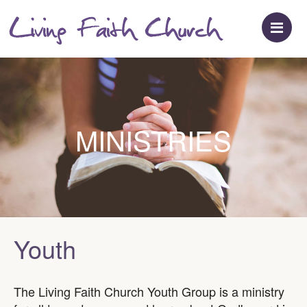
M
MINISTRIES
Youth
The Living Faith Church Youth Group is a ministry