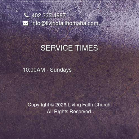
402.333.4887
info@livingfaithomaha.com
SERVICE TIMES
10:00AM - Sundays
Copyright ©
2026
Living Faith Church.
All Rights Reserved.