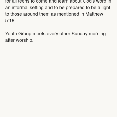
for all teens to come and learn about God's word in
an informal setting and to be prepared to be a light
to those around them as mentioned in Matthew
5:16.
Youth Group meets every other Sunday morning
after worship.