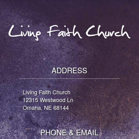
ADDRESS
Living Faith Church
12315 Westwood Ln
Omaha, NE 68144
PHONE & EMAIL