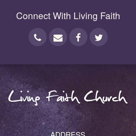
Connect With Living Faith
ADDRESS