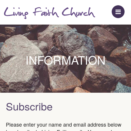
M
INFORMATION
Subscribe
Please enter your name and email address below