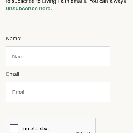
to subscribe to Living Faith emails. You can always
unsubscribe here.
Name:
Email: