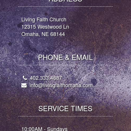
Living Faith Church
12315 Westwood Ln
Omaha, NE 68144
PHONE & EMAIL
402.333.4887
info@livingfaithomaha.com
SERVICE TIMES
10:00AM - Sundays